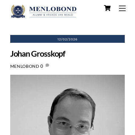
Skip
Cart
Men
to
content
12/02/2026
Johan Grosskopf
0
MENLOBOND