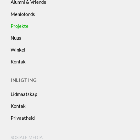
Alumni & Vriende
Menlofonds
Projekte
Nuus
Winkel
Kontak
INLIGTING
Lidmaatskap
Kontak
Privaatheid
SOSIALE MEDIA