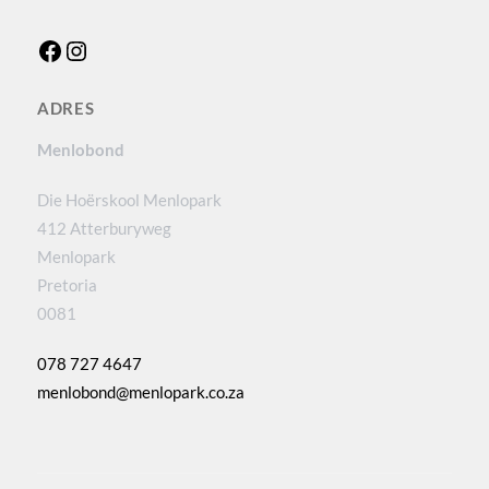
Facebook
Instagram
ADRES
Menlobond
Die Hoërskool Menlopark
412 Atterburyweg
Menlopark
Pretoria
0081
078 727 4647
menlobond@menlopark.co.za