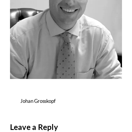
Johan Grosskopf
Leave a Reply