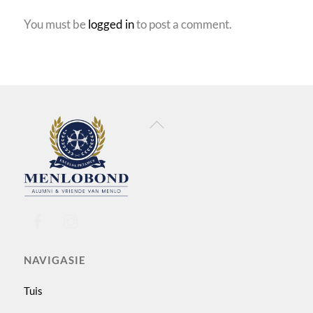
You must be
logged in
to post a comment.
Back
To
Top
NAVIGASIE
Tuis