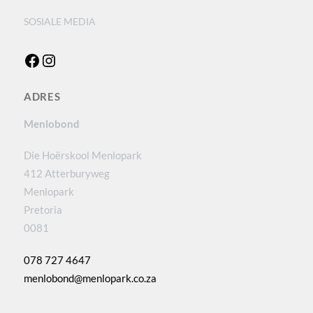
SOSIALE MEDIA
Facebook
Instagram
ADRES
Menlobond
Die Hoërskool Menlopark
412 Atterburyweg
Menlopark
Pretoria
0081
078 727 4647
menlobond@menlopark.co.za