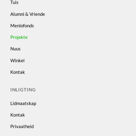
Tuis
Alumni & Vriende
Menlofonds
Projekte
Nuus
Winkel
Kontak
INLIGTING
Lidmaatskap
Kontak
Privaatheid