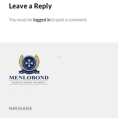
Leave a Reply
You must be
logged in
to post a comment.
Back
To
Top
NAVIGASIE